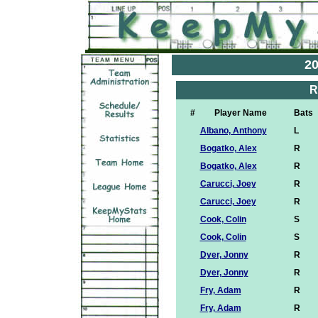
20
R
#
Player Name
Bats
Albano, Anthony
L
Bogatko, Alex
R
Bogatko, Alex
R
Carucci, Joey
R
Carucci, Joey
R
Cook, Colin
S
Cook, Colin
S
Dyer, Jonny
R
Dyer, Jonny
R
Fry, Adam
R
Fry, Adam
R