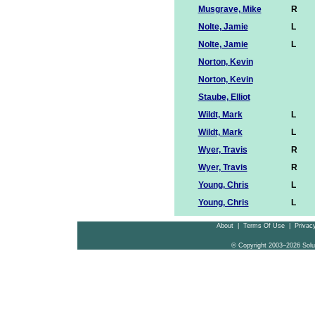
Musgrave, Mike
R
Nolte, Jamie
L
Nolte, Jamie
L
Norton, Kevin
Norton, Kevin
Staube, Elliot
Wildt, Mark
L
Wildt, Mark
L
Wyer, Travis
R
Wyer, Travis
R
Young, Chris
L
Young, Chris
L
About
|
Terms Of Use
|
Privacy
© Copyright 2003–2026 Solu