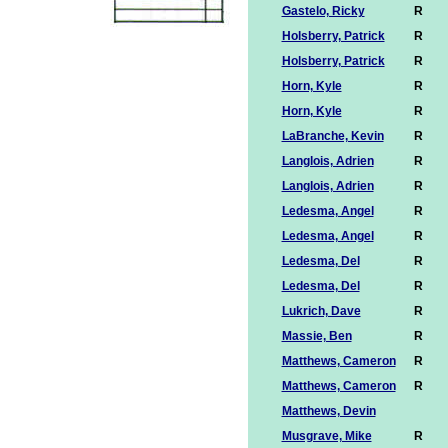
Gastelo, Ricky
R
Holsberry, Patrick
R
Holsberry, Patrick
R
Horn, Kyle
R
Horn, Kyle
R
LaBranche, Kevin
R
Langlois, Adrien
R
Langlois, Adrien
R
Ledesma, Angel
R
Ledesma, Angel
R
Ledesma, Del
R
Ledesma, Del
R
Lukrich, Dave
R
Massie, Ben
R
Matthews, Cameron
R
Matthews, Cameron
R
Matthews, Devin
Musgrave, Mike
R