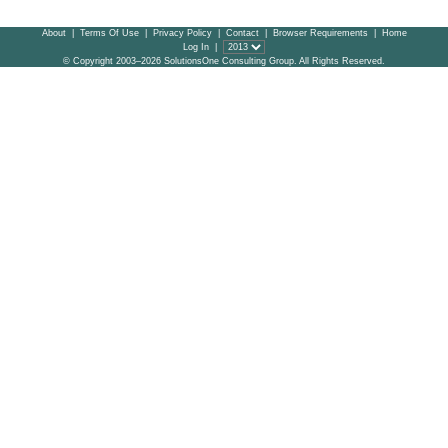
About
|
Terms Of Use
|
Privacy Policy
|
Contact
|
Browser Requirements
|
Home
Log In
|
© Copyright 2003–2026 SolutionsOne Consulting Group. All Rights Reserved.