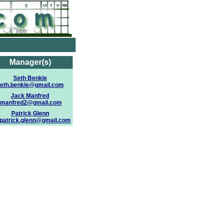
Manager(s)
Seth Benkle
eth.benkle@gmail.com
Jack Manfred
jmanfred2@gmail.com
Patrick Glenn
.patrick.glenn@gmail.com