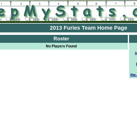
2013 Furies Team Home Page
Roster
No Players Found
s
the